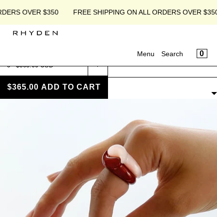
SKIP TO CONTENT
RDERS OVER $350
FREE SHIPPING ON ALL ORDERS OVER $350
CART
CLOSE
MENU
CA
0
Menu
Search
CLOSE
Home
›
Products
Your cart is empty
Register
PRODUCTS
Log in
$365.00
ADD TO CART
FILTERS
Shop
Ethos