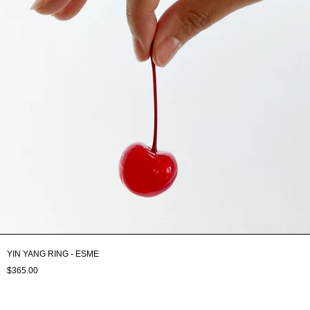
YIN YANG RING - ESME
$365.00