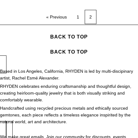
« Previous
1
2
BACK TO TOP
BACK TO TOP
Based in Los Angeles, California, RHYDEN is led by multi-discipinary
artist, Rachel Esmé Alexander.
RHYDEN celebrates enduring craftsmanship and thoughtful design,
creating heirloom-quality jewelry that is both visually striking and
comfortably wearable.
Handcrafted using recycled precious metals and ethically sourced
gemtones, each piece reflects a timeless elegance inspirited by the
natural world, art and architecture.
We make great emails. Join our community for discounts, events,